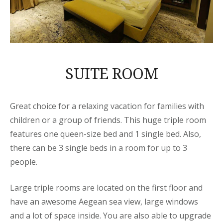
SUITE ROOM
Great choice for a relaxing vacation for families with
children or a group of friends. This huge triple room
features one queen-size bed and 1 single bed. Also,
there can be 3 single beds in a room for up to 3
people.
Large triple rooms are located on the first floor and
have an awesome Aegean sea view, large windows
and a lot of space inside. You are also able to upgrade