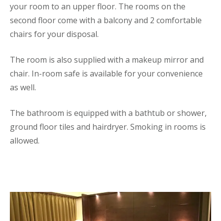
your room to an upper floor. The rooms on the
second floor come with a balcony and 2 comfortable
chairs for your disposal.
The room is also supplied with a makeup mirror and
chair. In-room safe is available for your convenience
as well.
The bathroom is equipped with a bathtub or shower,
ground floor tiles and hairdryer. Smoking in rooms is
allowed.