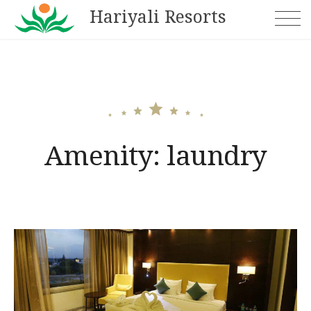
Skip
Hariyali Resorts
to
content
Amenity:
laundry