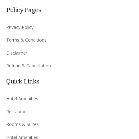
Policy Pages
Privacy Policy
Terms & Conditions
Disclaimer
Refund & Cancellation
Quick Links
Hotel Amenities
Restaurant
Rooms & Suites
Hotel Amenities