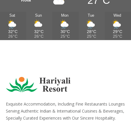
27°C
Sat
Sun
Mon
Tue
Wed
32°C
32°C
30°C
28°C
29°C
26°C
26°C
25°C
25°C
25°C
Exquisite Accommodation, Including Fine Restaurants Lounges
Serving Authentic Indian & International Cuisines & Beverages,
Specially Curated Experiences with Our Sincere Hospitality.