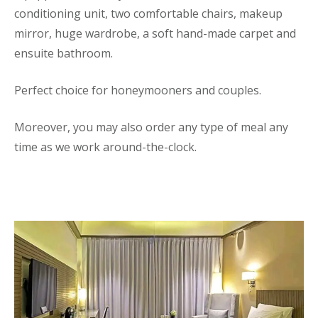
conditioning unit, two comfortable chairs, makeup
mirror, huge wardrobe, a soft hand-made carpet and
ensuite bathroom.
Perfect choice for honeymooners and couples.
Moreover, you may also order any type of meal any
time as we work around-the-clock.