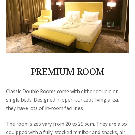
PREMIUM ROOM
Classic Double Rooms come with either double or
single beds. Designed in open-concept living area,
they have lots of in-room facilities.
The room sizes vary from 20 to 25 sqm. They are also
equipped with a fully-stocked minibar and snacks, air-