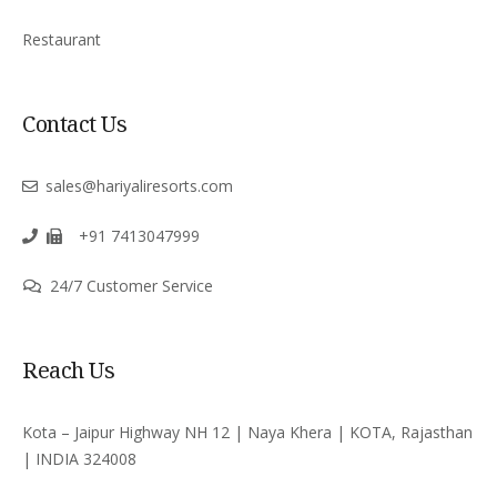
Restaurant
Contact Us
sales@hariyaliresorts.com
+91 7413047999
24/7 Customer Service
Reach Us
Kota – Jaipur Highway NH 12 | Naya Khera | KOTA, Rajasthan
| INDIA 324008