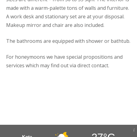
made with a warm-palette tons of walls and furniture.
A work desk and stationary set are at your disposal.
Makeup mirror and chair are also included.
The bathrooms are equipped with shower or bathtub.
For honeymoons we have special propositions and
services which may find out via direct contact.
Kota