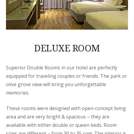
DELUXE ROOM
Superior Double Rooms in our hotel are perfectly
equipped for traveling couples or friends. The park or
olive grove view will bring you unforgettable
memories.
These rooms were designed with open-concept living
area and are very bright & spacious – they are
available with either double or queen beds. Room
sizes are different – from 30 to 35 sqm. The interior is