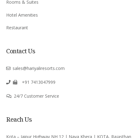
Rooms & Suites
Hotel Amenities
Restaurant
Contact Us
sales@hariyaliresorts.com
+91 7413047999
24/7 Customer Service
Reach Us
Kota – Jaipur Highway NH 12 | Naya Khera | KOTA, Rajasthan