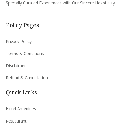
Specially Curated Experiences with Our Sincere Hospitality.
Policy Pages
Privacy Policy
Terms & Conditions
Disclaimer
Refund & Cancellation
Quick Links
Hotel Amenities
Restaurant