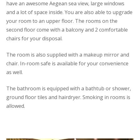
have an awesome Aegean sea view, large windows
and a lot of space inside. You are also able to upgrade
your room to an upper floor. The rooms on the
second floor come with a balcony and 2 comfortable
chairs for your disposal.
The room is also supplied with a makeup mirror and
chair. In-room safe is available for your convenience
as well.
The bathroom is equipped with a bathtub or shower,
ground floor tiles and hairdryer. Smoking in rooms is
allowed.