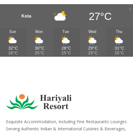
27°C
Kota
Sun
Mon
Tue
Wed
Thu
32°C
30°C
28°C
29°C
31°C
26°C
25°C
25°C
25°C
25°C
Exquisite Accommodation, Including Fine Restaurants Lounges
Serving Authentic Indian & International Cuisines & Beverages,