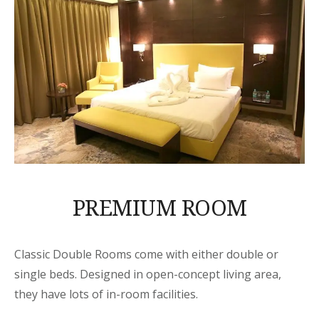
PREMIUM ROOM
Classic Double Rooms come with either double or
single beds. Designed in open-concept living area,
they have lots of in-room facilities.