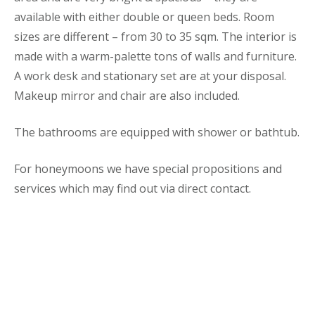
available with either double or queen beds. Room
sizes are different – from 30 to 35 sqm. The interior is
made with a warm-palette tons of walls and furniture.
A work desk and stationary set are at your disposal.
Makeup mirror and chair are also included.
The bathrooms are equipped with shower or bathtub.
For honeymoons we have special propositions and
services which may find out via direct contact.