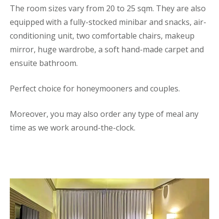
The room sizes vary from 20 to 25 sqm. They are also
equipped with a fully-stocked minibar and snacks, air-
conditioning unit, two comfortable chairs, makeup
mirror, huge wardrobe, a soft hand-made carpet and
ensuite bathroom.
Perfect choice for honeymooners and couples.
Moreover, you may also order any type of meal any
time as we work around-the-clock.