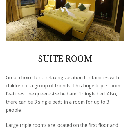
SUITE ROOM
Great choice for a relaxing vacation for families with
children or a group of friends. This huge triple room
features one queen-size bed and 1 single bed. Also,
there can be 3 single beds in a room for up to 3
people.
Large triple rooms are located on the first floor and