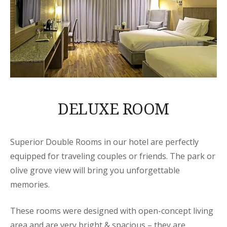
DELUXE ROOM
Superior Double Rooms in our hotel are perfectly
equipped for traveling couples or friends. The park or
olive grove view will bring you unforgettable
memories.
These rooms were designed with open-concept living
area and are very bright & spacious – they are