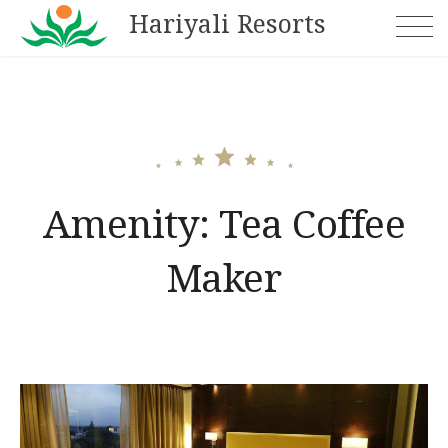
Skip
Hariyali Resorts
to
content
Amenity:
Tea Coffee
Maker