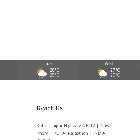
Tue
Wed
28°C
27°C
25°C
25°C
Reach Us
Kota – Jaipur Highway NH 12 | Naya
Khera | KOTA, Rajasthan | INDIA