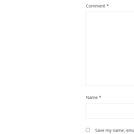
Comment
*
Name
*
Save my name, email