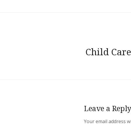
Post
Child Care
navigation
Leave a Repl
Your email address wi