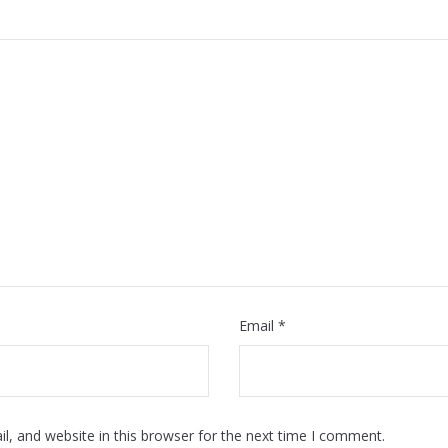
Email
*
, and website in this browser for the next time I comment.