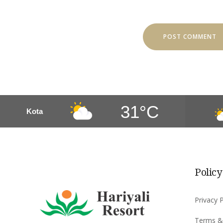
31°C
Kota
Policy
Privacy P
Terms &