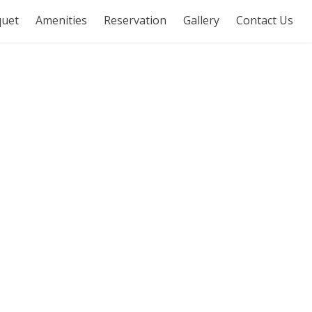
uet
Amenities
Reservation
Gallery
Contact Us