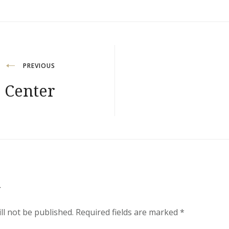
PREVIOUS
 Center
y
ll not be published.
Required fields are marked
*