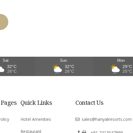
Sat
Sun
Mon
32°C
32°C
29°C
26°C
26°C
25°C
 Pages
Quick Links
Contact Us
olicy
Hotel Amenities
sales@hariyaliresorts.com
Restaurant
+91 7413047999