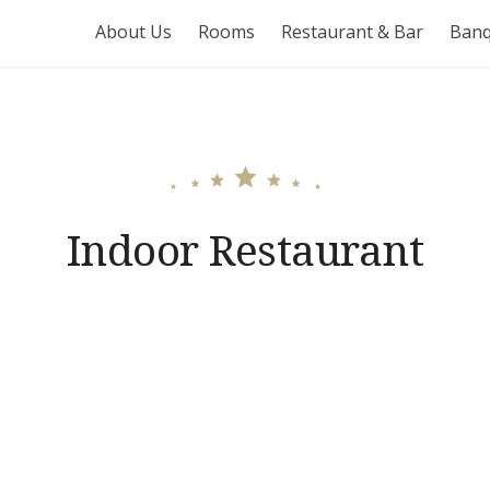
About Us
Rooms
Restaurant & Bar
Banq
Indoor Restaurant